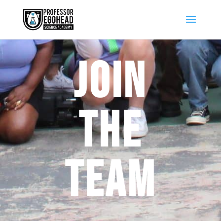
JOIN
THE
TEAM