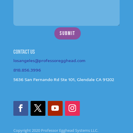
SUBMIT
Contact us
losangeles@professoregghead.com
818.856.3996
5636 San Fernando Rd Ste 101, Glendale CA 91202
Copyright 2020 Professor Egghead Systems LLC.