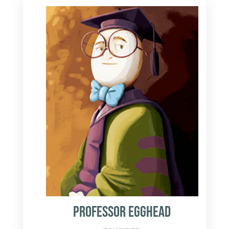
Professor Egghead