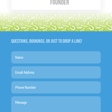
Founder
QUESTIONS, BOOKINGS, OR JUST TO DROP A LINE!