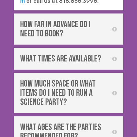
m
or call us at 818.856.3996.
How Far in advance do i
need to book?
What times are available?
how much space or what
items do i need to run a
SCIENCE party?
what ages are the parties
recommended for?