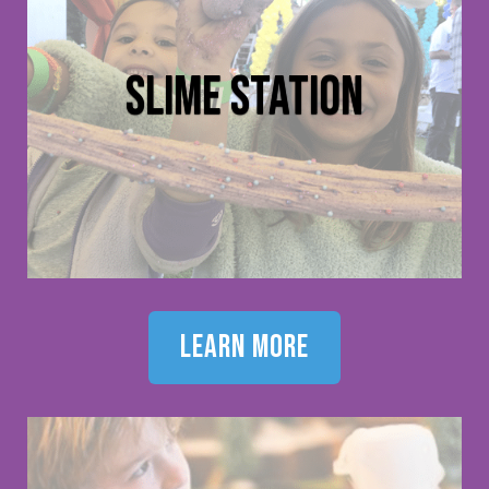
slime station
learn more