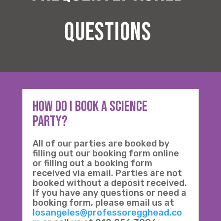
questions
How Do I Book a science
Party?
All of our parties are booked by
filling out our booking form online
or filling out a booking form
received via email. Parties are not
booked without a deposit received.
If you have any questions or need a
booking form, please email us at
losangeles@professoregghead.co