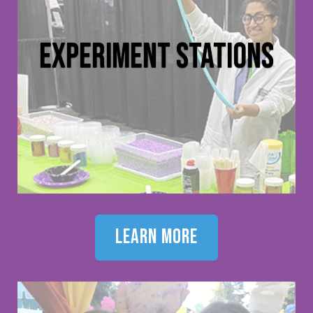
experiment stations
learn more