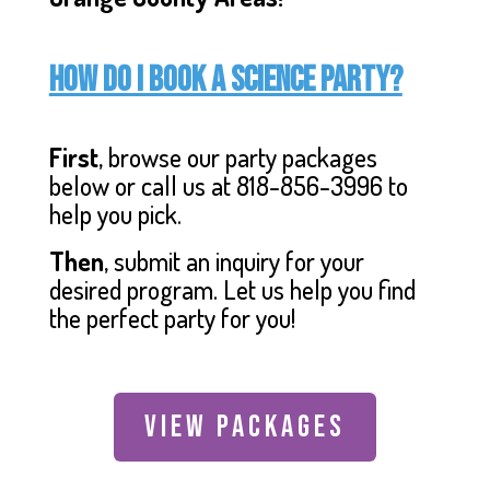
How do I book a Science Party?
First
, browse our party packages
below or call us at 818-856-3996 to
help you pick.
Then
, submit an inquiry for your
desired program. Let us help you find
the perfect party for you!
VIEW PACKAGES