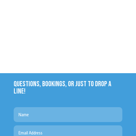
QUESTIONS, BOOKINGS, OR JUST TO DROP A
LINE!