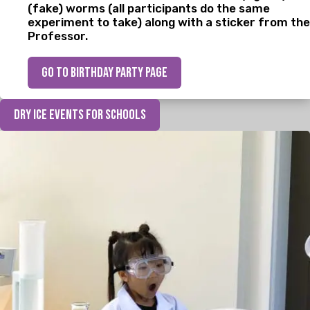
(fake) worms (all participants do the same
experiment to take) along with a sticker from the
Professor.
go to birthday party page
Dry Ice Events for Schools