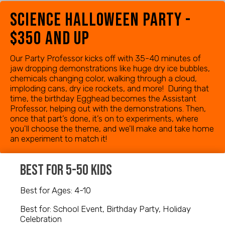
science halloween party -
$350 and up
Our Party Professor kicks off with 35-40 minutes of
jaw dropping demonstrations like huge dry ice bubbles,
chemicals changing color, walking through a cloud,
imploding cans, dry ice rockets, and more! During that
time, the birthday Egghead becomes the Assistant
Professor, helping out with the demonstrations. Then,
once that part’s done, it’s on to experiments, where
you'll choose the theme, and we'll make and take home
an experiment to match it!
best for 5-50 kids
Best for Ages: 4-10
Best for: School Event, Birthday Party, Holiday
Celebration