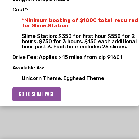
Cost*:
*Minimum booking of $1000 total required
for Slime Station.
Slime Station: $350 for first hour $550 for 2
hours, $750 for 3 hours, $150 each additional
hour past 3. Each hour includes 25 slimes.
Drive Fee: Applies > 15 miles from zip 91601.
Available As:
Unicorn Theme, Egghead Theme
go to slime page