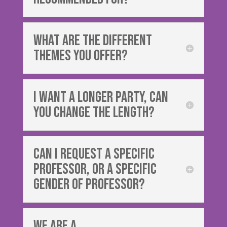
What are the different
themes you offer?
I want a longer party, can
you change the length?
can i request a specific
professor, or a specific
gender of professor?
We are a