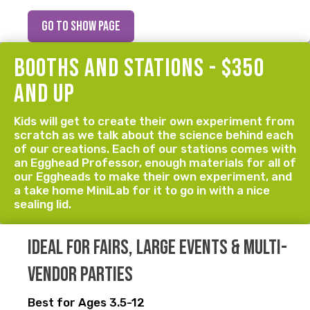
go to show page
booths and stations - $350
and up
Kids will get to create their own experiment from
scratch as we talk about the science behind each
of our creations. Each of our stations comes with
an Egghead Professor, enough materials for all of
our Eggheads to make their own experiment, and
a take home MiniLab for it to go in with a nice
sealing lid.
Ideal for fairs, large events & multi-
vendor parties
Best for Ages 3.5-12