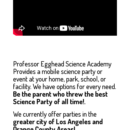
Professor Egghead Science Academy
Provides a mobile science party or
event at your home, park, school, or
facility. We have options for every need.
Be the parent who threw the best
Science Party of all time!.
We currently offer parties in the
greater city of Los Angeles and
Orange County Areas!