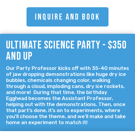
INQUIRE AND BOOK
ultimate science party - $350
and up
Our Party Professor kicks off with 35-40 minutes
of jaw dropping demonstrations like huge dry ice
bubbles, chemicals changing color, walking
through a cloud, imploding cans, dry ice rockets,
and more! During that time, the birthday
Egghead becomes the Assistant Professor,
helping out with the demonstrations. Then, once
that part’s done, it’s on to experiments, where
you'll choose the theme, and we'll make and take
home an experiment to match it!