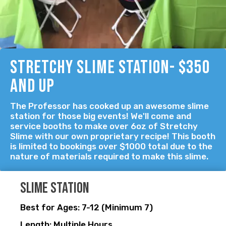
Stretchy Slime Station- $350
and up
The Professor has cooked up an awesome slime
station for those big events! We'll come and
service booths to make over 6oz of Stretchy
Slime with our own proprietary recipe! This booth
is limited to bookings over $1000 total due to the
nature of materials required to make this slime.
Slime station
Best for Ages: 7-12 (Minimum 7)
Length: Multiple Hours