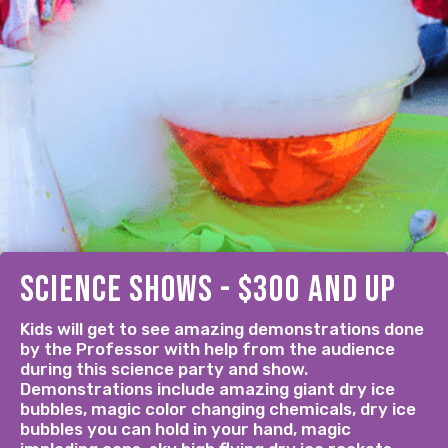
science shows - $300 and up
Kids will get to see amazing demonstrations done
by the Professor with help from the audience
during this science party and show.
Demonstrations include amazing giant dry ice
bubbles, magic color changing chemicals, dry ice
bubbles you can hold in your hand, magic