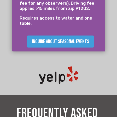
fee for any observers). Driving fee
applies >15 miles from zip 91202.
Requires access to water and one
table.
inquire about seasonal events
frequently asked