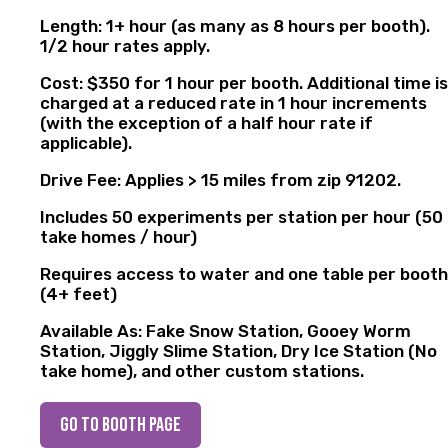
Length: 1+ hour (as many as 8 hours per booth).
1/2 hour rates apply.
Cost: $350 for 1 hour per booth. Additional time is
charged at a reduced rate in 1 hour increments
(with the exception of a half hour rate if
applicable).
Drive Fee: Applies > 15 miles from zip 91202.
Includes 50 experiments per station per hour (50
take homes / hour)
Requires access to water and one table per booth
(4+ feet)
Available As: Fake Snow Station, Gooey Worm
Station, Jiggly Slime Station, Dry Ice Station (No
take home), and other custom stations.
go to booth page