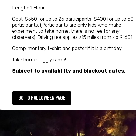
Length: 1 Hour
Cost: $350 for up to 25 participants, $400 for up to 50
participants. (Participants are only kids who make
experiment to take home, there is no fee for any
observers). Driving fee applies >15 miles from zip 91601.
Complimentary t-shirt and poster if it is a birthday.
Take home: Jiggly slime!
Subject to availability and blackout dates.
Go to Halloween Page