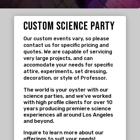
custom science party
Our custom events vary, so please
contact us for specific pricing and
quotes. We are capable of servicing
very large projects, and can
accomodate your needs for specific
attire, experiments, set dressing,
decoration, or style of Professor.
The world is your oyster with our
science parties, and we've worked
with high profile clients for over 10
years producing premiere science
experiences all around Los Angeles
and beyond.
Inquire to learn more about our
offerings to suit your needs!