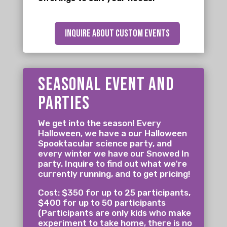
inquire about custom events
seasonal event and
parties
We get into the season! Every
Halloween, we have a our Halloween
Spooktacular science party, and
every winter we have our Snowed In
party. Inquire to find out what we're
currently running, and to get pricing!
Cost: $350 for up to 25 participants,
$400 for up to 50 participants
(Participants are only kids who make
experiment to take home, there is no