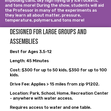
imploding cans, sky high flying dry ice rockets,
and tons more! During the show, students will aid
the Professor in many of the experiments as
they learn all about matter, pressure,
temperature, polymers,and tons more!
Designed for large groups and
assemblies
Best for Ages 3.5-12
Length: 45 Minutes
Cost: $300 for up to 50 kids, $350 for up to 100
kids.
Drive Fee: Applies > 15 miles from zip 91202.
Location: Park, School, Home, Recreation Center
- anywhere with water access.
Requires access to water and one table.