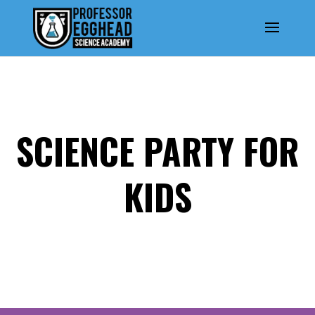
SCIENCE PARTY FOR
KIDS