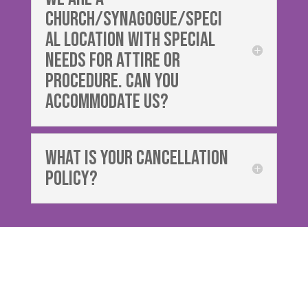
church/synagogue/speci
al location with special
needs for attire or
procedure. Can you
accommodate us?
What is your cancellation
policy?