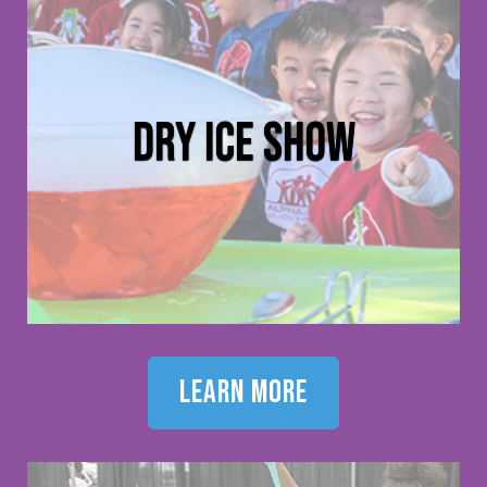
dry ice show
learn more