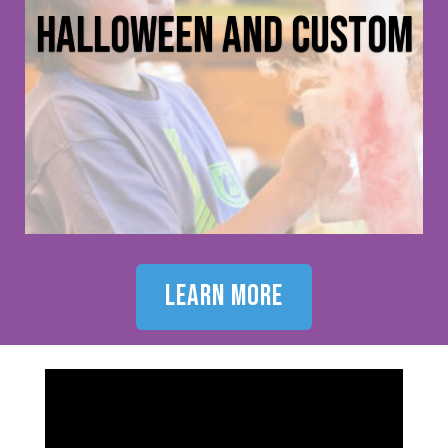
halloween and custom
learn more