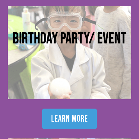
birthday party/ event
learn more