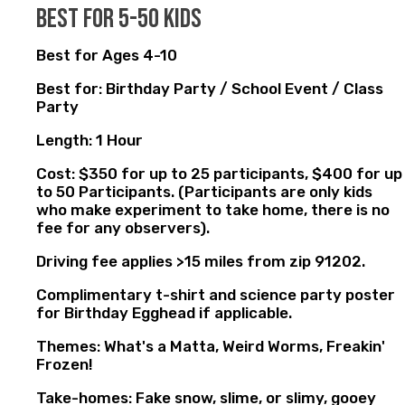
best for 5-50 kids
Best for Ages 4-10
Best for: Birthday Party / School Event / Class
Party
Length: 1 Hour
Cost: $350 for up to 25 participants, $400 for up
to 50 Participants. (Participants are only kids
who make experiment to take home, there is no
fee for any observers).
Driving fee applies >15 miles from zip 91202.
Complimentary t-shirt and science party poster
for Birthday Egghead if applicable.
Themes: What's a Matta, Weird Worms, Freakin'
Frozen!
Take-homes: Fake snow, slime, or slimy, gooey