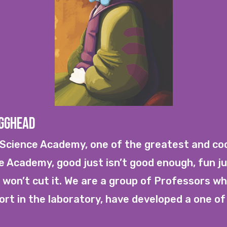
Egghead
cience Academy, one of the greatest and cool
he Academy, good just isn’t good enough, fun ju
 won’t cut it. We are a group of Professors who
rt in the laboratory, have developed a one of 