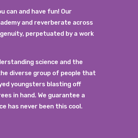
ou can and have fun! Our
Academy and reverberate across
ngenuity, perpetuated by a work
erstanding science and the
the diverse group of people that
yed youngsters blasting off
rees in hand. We guarantee a
ce has never been this cool.