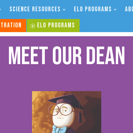
SCIENCE RESOURCES
ELO PROGRAMS
AB
STRATION
ELO PROGRAMS
Meet Our Dean