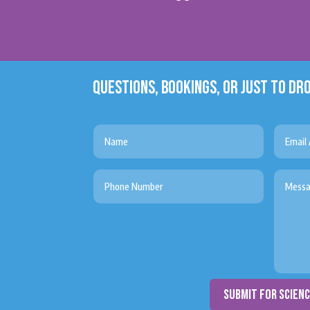
QUESTIONS, BOOKINGS, OR JUST TO DRO
submit for scien