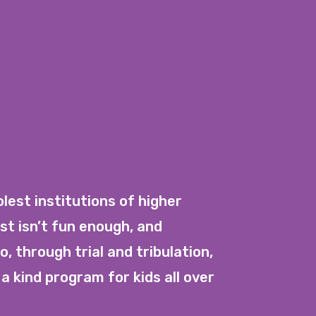
est institutions of higher
st isn’t fun enough, and
, through trial and tribulation,
a kind program for kids all over