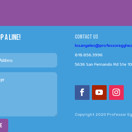
P A LINE!
Contact us
losangeles@professoregghe
818.856.3996
5636 San Fernando Rd Ste 10
Copyright 2020 Professor E
ce