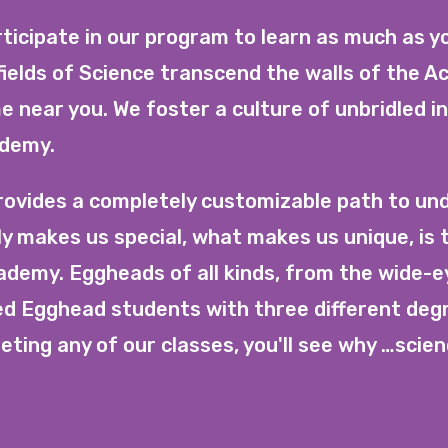
ticipate in our program to learn as much as y
elds of Science transcend the walls of the 
e near you. We foster a culture of unbridled i
ademy.
vides a completely customizable path to und
ly makes us special, what makes us unique, is 
cademy. Eggheads of all kinds, from the wide-e
ned Egghead students with three different deg
ting any of our classes, you'll see why …scien