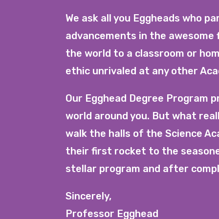
We ask all you Eggheads who par
advancements in the awesome fi
the world to a classroom or hom
ethic unrivaled at any other Ac
Our Egghead Degree Program pro
world around you. But what real
walk the halls of the Science A
their first rocket to the seaso
stellar program and after comple
Sincerely,
Professor Egghead