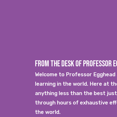
From the Desk of Professor 
Welcome to Professor Egghead S
learning in the world. Here at t
anything less than the best just
through hours of exhaustive effo
the world.