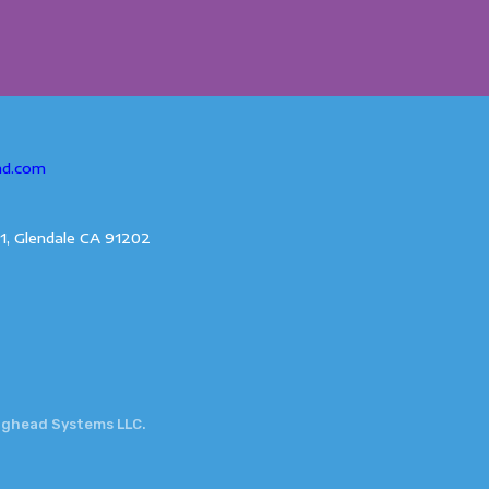
ad.com
1, Glendale CA 91202
gghead Systems LLC.