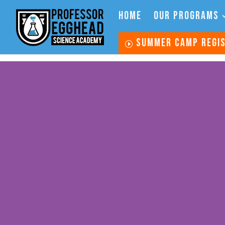
HOME
OUR PROGRAMS
SUMMER CAMP REGI