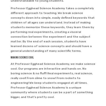
understandable to young students.
Professor Egghead Science Academy takes a completely
different approach to teaching. We break science
concepts down into simple, easily defined keywords that
children of all ages can understand. Instead of making
students memorize these keywords, they learn them by
performing real experiments, creating a visceral
connection between the experiment and the subject
matter. By the end of each session, students have
learned dozens of science concepts and should have a
general understanding of many scientific terms.
Making Science Cool
At Professor Egghead Science Academy, we make science
cool. Our programs are interactive and hands on. No
boring science & no fluff! Real experiments, real science,
really cool! From slime to snow! From rockets to
engineering! We keep students engaged at all times.
Professor Egghead Science Academy is a unique
community where students can be a part of something
bigger, and that’s pretty cool.