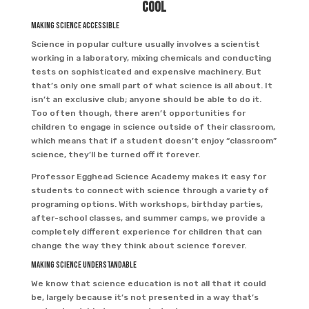
Cool
Making Science Accessible
Science in popular culture usually involves a scientist
working in a laboratory, mixing chemicals and conducting
tests on sophisticated and expensive machinery. But
that’s only one small part of what science is all about. It
isn’t an exclusive club; anyone should be able to do it.
Too often though, there aren’t opportunities for
children to engage in science outside of their classroom,
which means that if a student doesn’t enjoy “classroom”
science, they’ll be turned off it forever.
Professor Egghead Science Academy makes it easy for
students to connect with science through a variety of
programing options. With workshops, birthday parties,
after-school classes, and summer camps, we provide a
completely different experience for children that can
change the way they think about science forever.
Making Science Understandable
We know that science education is not all that it could
be, largely because it’s not presented in a way that’s