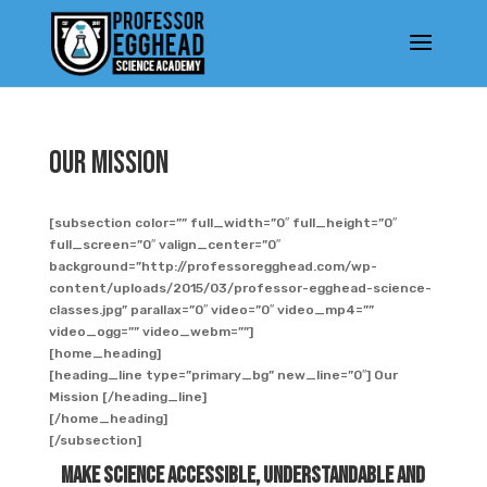
Our Mission
[subsection color=”” full_width=”0″ full_height=”0″
full_screen=”0″ valign_center=”0″
background=”http://professoregghead.com/wp-
content/uploads/2015/03/professor-egghead-science-
classes.jpg” parallax=”0″ video=”0″ video_mp4=””
video_ogg=”” video_webm=””]
[home_heading]
[heading_line type=”primary_bg” new_line=”0″] Our
Mission [/heading_line]
[/home_heading]
[/subsection]
Make Science Accessible, Understandable and