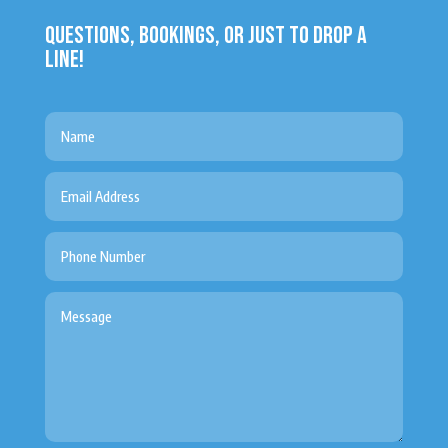
QUESTIONS, BOOKINGS, OR JUST TO DROP A
LINE!