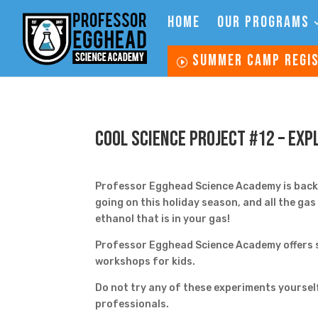
HOME
OUR PROGRAMS
SUMMER CAMP REGI
Cool Science Project #12 – Exp
Professor Egghead Science Academy is back w
going on this holiday season, and all the ga
ethanol that is in your gas!
Professor Egghead Science Academy offers s
workshops for kids.
Do not try any of these experiments yoursel
professionals.