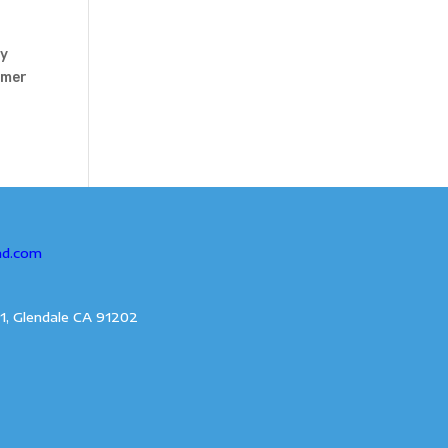
my
mmer
ad.com
1, Glendale CA 91202