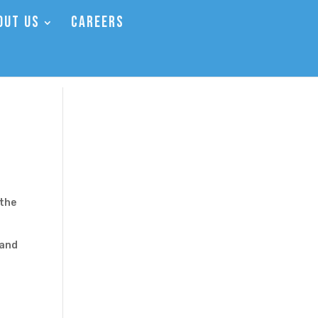
OUT US
CAREERS
 the
 and