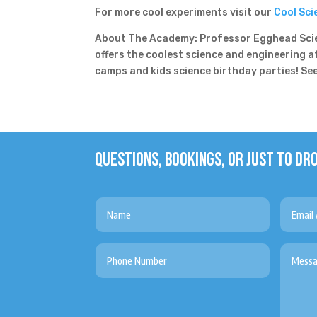
For more cool experiments visit our
Cool Sci
About The Academy: Professor Egghead Scie
offers the coolest science and engineering 
camps and kids science birthday parties! S
QUESTIONS, BOOKINGS, OR JUST TO DRO