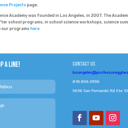
ence Projects
page.
nce Academy was founded in Los Angeles, in 2007. The Acade
after school programs, in school science workshops, science su
ee our programs
here
P A LINE!
Contact us
losangeles@professoregghe
818.856.3996
5636 San Fernando Rd Ste 10