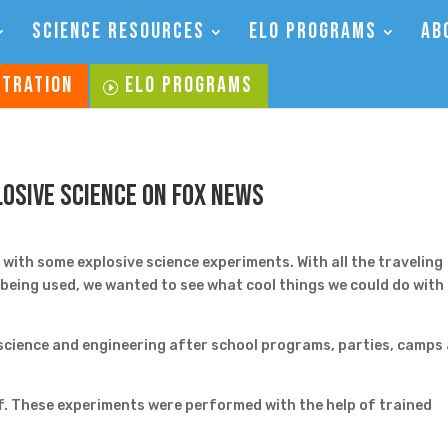
SCIENCE RESOURCES
ELO PROGRAMS
AB
STRATION
ELO PROGRAMS
losive Science on Fox News
ith some explosive science experiments. With all the traveling
s being used, we wanted to see what cool things we could do with
cience and engineering after school programs, parties, camps
f. These experiments were performed with the help of trained