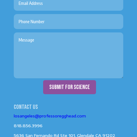
submit for science
Contact us
losangeles@professoregghead.com
818.856.3996
5636 San Fernando Rd Ste 101, Glendale CA 91202