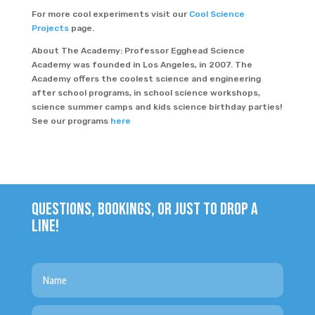
For more cool experiments visit our
Cool Science
Projects
page.
About The Academy: Professor Egghead Science
Academy was founded in Los Angeles, in 2007. The
Academy offers the coolest science and engineering
after school programs, in school science workshops,
science summer camps and kids science birthday parties!
See our programs
here
QUESTIONS, BOOKINGS, OR JUST TO DROP A
LINE!