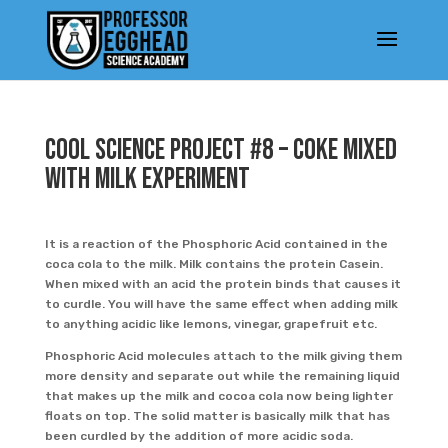
Cool Science Project #8 – Coke mixed
with Milk experiment
It is a reaction of the Phosphoric Acid contained in the
coca cola to the milk. Milk contains the protein Casein.
When mixed with an acid the protein binds that causes it
to curdle. You will have the same effect when adding milk
to anything acidic like lemons, vinegar, grapefruit etc.
Phosphoric Acid molecules attach to the milk giving them
more density and separate out while the remaining liquid
that makes up the milk and cocoa cola now being lighter
floats on top. The solid matter is basically milk that has
been curdled by the addition of more acidic soda.