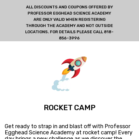
ALL DISCOUNTS AND COUPONS OFFERED BY
PROFESSOR EGGHEAD SCIENCE ACADEMY
ARE ONLY VALID WHEN REGISTERING
THROUGH THE ACADEMY AND NOT OUTSIDE
LOCATIONS. FOR DETAILS PLEASE CALL 818-
856-3996
ROCKET CAMP
Get ready​ to strap in and blast off with Professor
Egghead Science Academy at rocket camp! ​Every
day brings a new challenge as we discover the