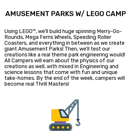
AMUSEMENT PARKS W/ LEGO CAMP
Using LEGO™, we'll build huge spinning Merry-Go-
Rounds, Mega Ferris Wheels, Speeding Roller
Coasters, and everything in between as we create
giant Amusement Parks! Then, we'll test our
creations like a real theme park engineering would!
All Campers will earn about the physics of our
creations as well, with mixed in Engineering and
science lessons that come with fun and unique
take-homes. By the end of the week, campers will
become real Thrill Masters!