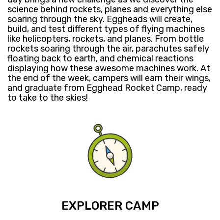
science behind rockets, planes and everything else
soaring through the sky. Eggheads will create,
build, and test different types of flying machines
like helicopters, rockets, and planes. From bottle
rockets soaring ​through ​the air, parachutes safely
floating back to earth, and chemical reactions
displaying how these awesome machines work. At
the end of the week, campers will ​earn their wings,
and ​graduate from Egghead Rocket Camp, ready
to take to the skies! ​
EXPLORER CAMP