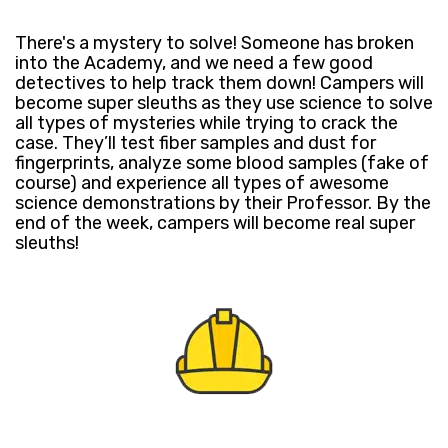
​There's a mystery to solve! ​Someone has broken
into the Academy, and we need a few good
detectives to help track them down! ​Campers will
become super sleuths as they use science to solve
all types of mysteries​​ while trying to crack the
case. They’ll test fiber samples and dust for
fingerprints, analyze some blood samples (fake of
course) and ​experience all types of awesome
science demonstrations by their Professor. ​By the
end of the week, campers will ​become real super
sleuths!