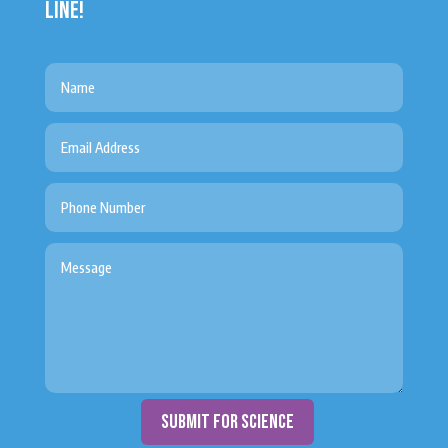
LINE!
submit for science