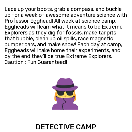
Lace up your boots, grab a compass, and buckle
up for a week of awesome adventure science with
Professor Egghead! All week at science camp,
Eggheads will learn what it means to be Extreme
Explorers as they dig for fossils, make tar pits
that bubble, clean up oil spills, race magnetic
bumper cars, and make snow! Each day at camp,
Eggheads will take home their experiments, and
by the end they’ll be true Extreme Explorers.
Caution : Fun Guaranteed!
DETECTIVE CAMP