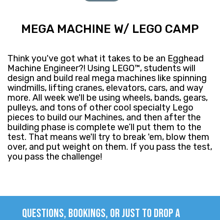
MEGA MACHINE W/ LEGO CAMP
Think you've got what it takes to be an Egghead
Machine Engineer?! Using LEGO™, students will
design and build real mega machines like spinning
windmills, lifting cranes, elevators, cars, and way
more. All week we'll be using wheels, bands, gears,
pulleys, and tons of other cool specialty Lego
pieces to build our Machines, and then after the
building phase is complete we’ll put them to the
test. That means we'll try to break 'em, blow them
over, and put weight on them. If you pass the test,
you pass the challenge!
QUESTIONS, BOOKINGS, OR JUST TO DROP A