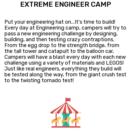
EXTREME ENGINEER CAMP
Put your engineering hat on...It's time to build!
Every day at Engineering camp, campers will try to
pass a new engineering challenge by designing,
building, and then testing crazy contraptions.
From the egg drop to the strength bridge, from
the tall tower and catapult to the balloon car,
Campers will have a blast every day with each new
challenge using a variety of materials and LEGOS!
Just like real engineers, everything they build will
be tested along the way, from the giant crush test
to the twisting tornado test!