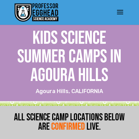
KIDS SCIENCE
SUMMER CAMPS IN
Agoura Hills
Agoura Hills, CALIFORNIA
ALL SCIENCE CAMP LOCATIONS BELOW
ARE
CONFIRMED
LIVE.