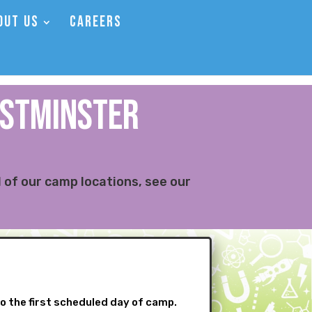
OUT US
CAREERS
ESTMINSTER
 of our camp locations, see our
to the first scheduled day of camp.