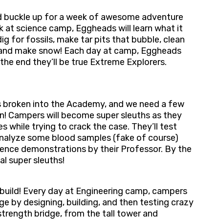
d buckle up for a week of awesome adventure
 at science camp, Eggheads will learn what it
g for fossils, make tar pits that bubble, clean
s, and make snow! Each day at camp, Eggheads
the end they’ll be true Extreme Explorers.
as broken into the Academy, and we need a few
! ​Campers will become super sleuths as they
​​ while trying to crack the case. They’ll test
 analyze some blood samples (fake of course)
ence demonstrations by their Professor. ​By the
al super sleuths!
o build! Every day at Engineering camp, campers
nge by designing, building, and then testing crazy
trength bridge, from the tall tower and