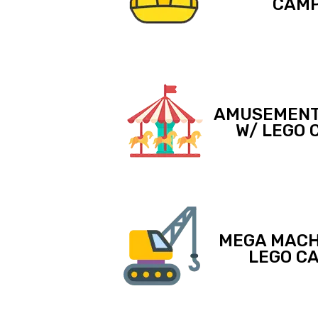
CAM
AMUSEMENT
W/ LEGO 
MEGA MACH
LEGO C