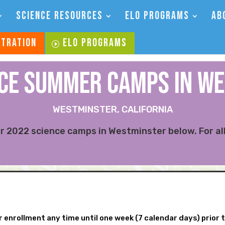
SCIENCE RESOURCES
ELO PROGRAMS
AB
STRATION
ELO PROGRAMS
NCE SUMMER CAMPs IN W
WESTMINSTER, CALIFORNIA
 2022 science camps in Westminster below. For all
 enrollment any time until one week (7 calendar days) prior 