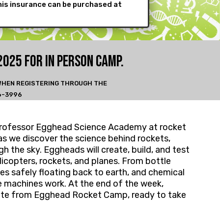
his insurance can be purchased at
2025 FOR IN PERSON CA
MP.
 WHEN REGISTERING THROUGH THE
6-3996
th Professor Egghead Science Academy at rocket
as we discover the science behind rockets,
h the sky. Eggheads will create, build, and test
elicopters, rockets, and planes. From bottle
tes safely floating back to earth, and chemical
 machines work. At the end of the week,
aduate from Egghead Rocket Camp, ready to take