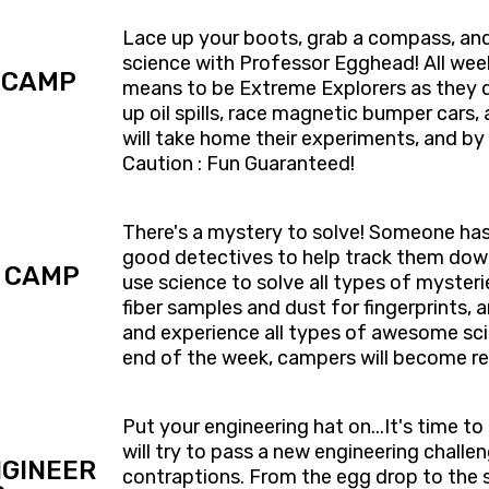
Lace up your boots, grab a compass, an
science with Professor Egghead! All week
 CAMP
means to be Extreme Explorers as they di
up oil spills, race magnetic bumper car
will take home their experiments, and by 
Caution : Fun Guaranteed!
​There's a mystery to solve! ​Someone h
good detectives to help track them down
 CAMP
use science to solve all types of mysteries
fiber samples and dust for fingerprints,
and ​experience all types of awesome sci
end of the week, campers will ​become re
Put your engineering hat on...It's time t
will try to pass a new engineering challe
GINEER
contraptions. From the egg drop to the s