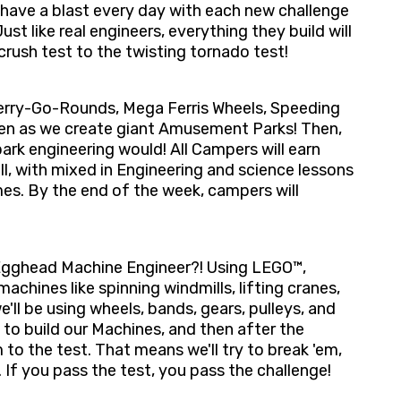
l have a blast every day with each new challenge
st like real engineers, everything they build will
crush test to the twisting tornado test!
Merry-Go-Rounds, Mega Ferris Wheels, Speeding
een as we create giant Amusement Parks! Then,
 park engineering would! All Campers will earn
ll, with mixed in Engineering and science lessons
s. By the end of the week, campers will
 Egghead Machine Engineer?! Using LEGO™,
achines like spinning windmills, lifting cranes,
'll be using wheels, bands, gears, pulleys, and
 to build our Machines, and then after the
 to the test. That means we'll try to break 'em,
If you pass the test, you pass the challenge!