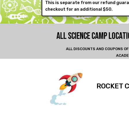
This is separate from our refund guara
checkout for an additional $50.
ALL SCIENCE CAMP LOCAT
ALL DISCOUNTS AND COUPONS OF
ACADE
ROCKET 