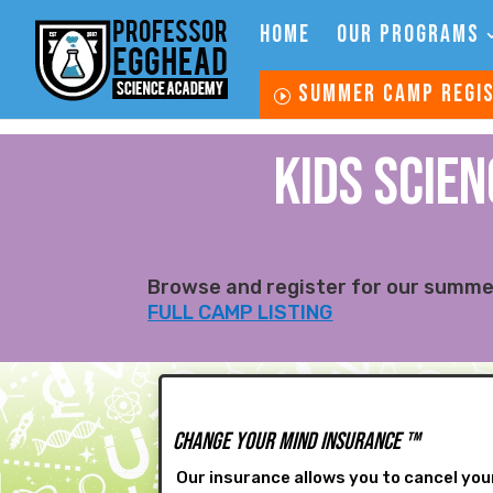
HOME
OUR PROGRAMS
SUMMER CAMP REGI
KIDS SCIE
Browse and register for our summer
FULL CAMP LISTING
Change Your Mind Insurance
™
Our insurance allows you to cancel your