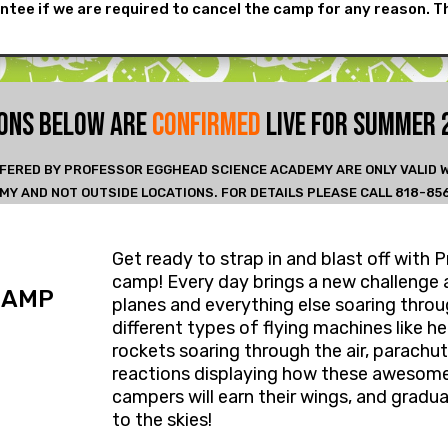
ntee if we are required to cancel the camp for any reason. T
IONS BELOW ARE
CONFIRMED
LIVE FOR SUMMER
FERED BY PROFESSOR EGGHEAD SCIENCE ACADEMY ARE ONLY VALID
MY AND NOT OUTSIDE LOCATIONS. FOR DETAILS PLEASE CALL 818-85
Get ready​ to strap in and blast off wi
camp! ​Every day brings a new challenge 
CAMP
planes and everything else soaring throug
different types of flying machines like h
rockets soaring ​through ​the air, parachu
reactions displaying how these awesome
campers will ​earn their wings, and ​gr
to the skies! ​