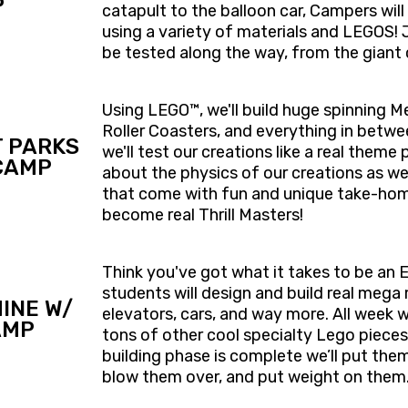
P
catapult to the balloon car, Campers wil
using a variety of materials and LEGOS! Ju
be tested along the way, from the giant 
Using LEGO™, we'll build huge spinning 
Roller Coasters, and everything in betw
 PARKS
we'll test our creations like a real theme
CAMP
about the physics of our creations as we
that come with fun and unique take-home
become real Thrill Masters!
Think you've got what it takes to be an
students will design and build real mega m
INE W/
elevators, cars, and way more. All week we
AMP
tons of other cool specialty Lego pieces
building phase is complete we’ll put them
blow them over, and put weight on them. 