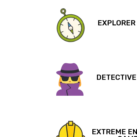
EXPLORER
DETECTIVE
EXTREME EN