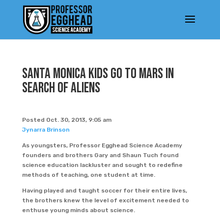
Santa Monica Kids Go To Mars In
Search Of Aliens
Posted Oct. 30, 2013, 9:05 am
Jynarra Brinson
As youngsters, Professor Egghead Science Academy
founders and brothers Gary and Shaun Tuch found
science education lackluster and sought to redefine
methods of teaching, one student at time.
Having played and taught soccer for their entire lives,
the brothers knew the level of excitement needed to
enthuse young minds about science.