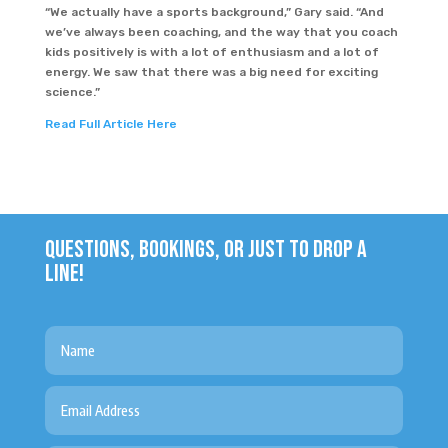
“We actually have a sports background,” Gary said. “And
we’ve always been coaching, and the way that you coach
kids positively is with a lot of enthusiasm and a lot of
energy. We saw that there was a big need for exciting
science.”
Read Full Article Here
QUESTIONS, BOOKINGS, OR JUST TO DROP A
LINE!