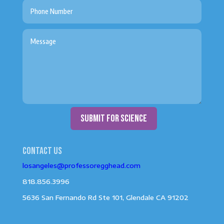
submit for science
Contact us
losangeles@professoregghead.com
818.856.3996
5636 San Fernando Rd Ste 101, Glendale CA 91202