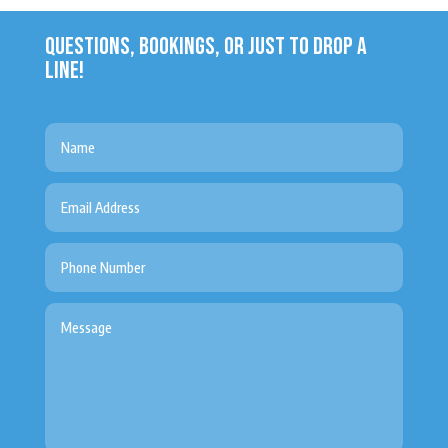
QUESTIONS, BOOKINGS, OR JUST TO DROP A
LINE!