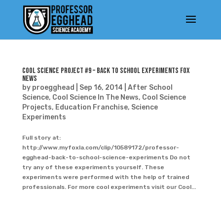
Cool Science Project #9 – Back to School Experiments Fox
News
by
proegghead
|
Sep 16, 2014
|
After School
Science
,
Cool Science In The News
,
Cool Science
Projects
,
Education Franchise
,
Science
Experiments
Full story at:
http://www.myfoxla.com/clip/10589172/professor-
egghead-back-to-school-science-experiments Do not
try any of these experiments yourself. These
experiments were performed with the help of trained
professionals. For more cool experiments visit our Cool...