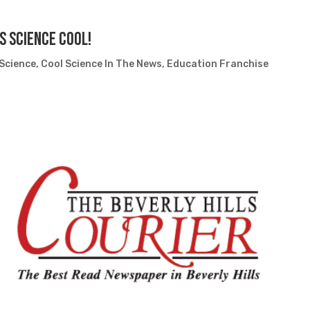
s Science Cool!
 Science
,
Cool Science In The News
,
Education Franchise