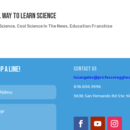
 Way To Learn Science
Science
,
Cool Science In The News
,
Education Franchise
P A LINE!
Contact us
losangeles@professoregghe
818.856.3996
5636 San Fernando Rd Ste 10