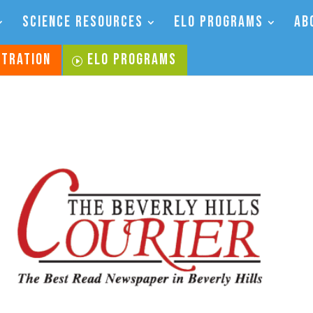
SCIENCE RESOURCES
ELO PROGRAMS
AB
STRATION
ELO PROGRAMS