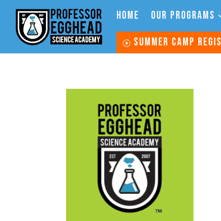
HOME
OUR PROGRAMS
SUMMER CAMP REGI