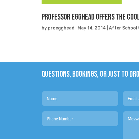
Professor Egghead Offers the Cool
by
proegghead
|
May 14, 2014
|
After School 
QUESTIONS, BOOKINGS, OR JUST TO DRO