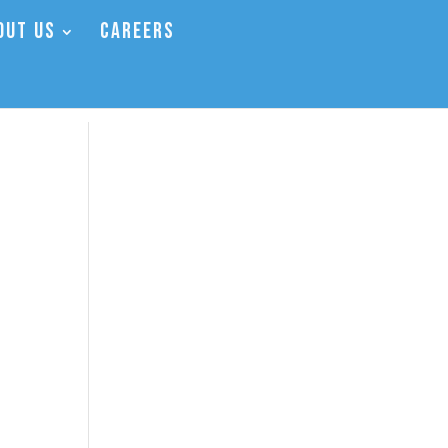
OUT US
CAREERS