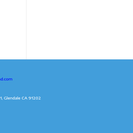
ad.com
1, Glendale CA 91202