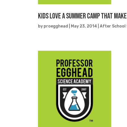
Kids Love a Summer Camp That Make
by
proegghead
|
May 23, 2014
|
After School