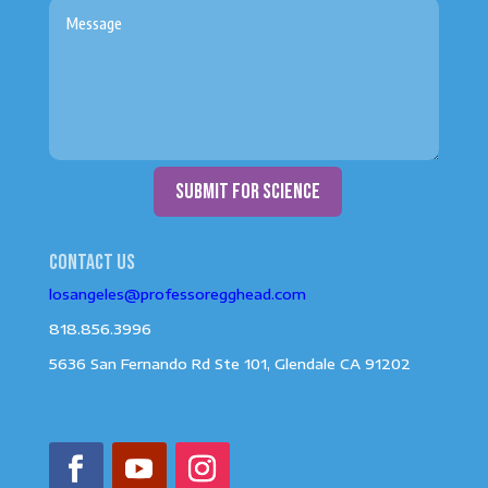
submit for science
Contact us
losangeles@professoregghead.com
818.856.3996
5636 San Fernando Rd Ste 101, Glendale CA 91202