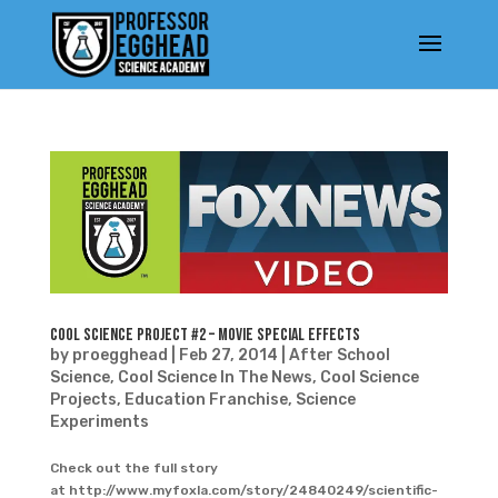
Cool Science Project #2 – Movie Special Effects
by
proegghead
|
Feb 27, 2014
|
After School
Science
,
Cool Science In The News
,
Cool Science
Projects
,
Education Franchise
,
Science
Experiments
Check out the full story
at http://www.myfoxla.com/story/24840249/scientific-