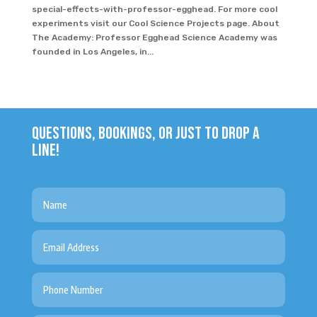
special-effects-with-professor-egghead. For more cool
experiments visit our Cool Science Projects page. About
The Academy: Professor Egghead Science Academy was
founded in Los Angeles, in...
QUESTIONS, BOOKINGS, OR JUST TO DROP A
LINE!