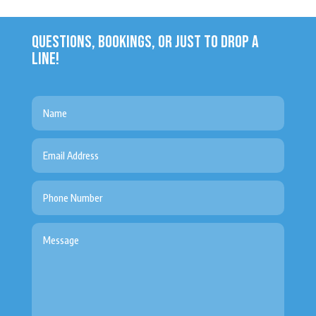
QUESTIONS, BOOKINGS, OR JUST TO DROP A
LINE!