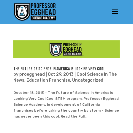
The Future of Science in America is Looking Very Cool
by
proegghead
|
Oct 29, 2013
|
Cool Science In The
News
,
Education Franchise
,
Uncategorized
October 18, 2013 – The Future of Science in America is
Looking Very Cool Cool STEM program, Professor Egghead
Science Academy, in development of California
franchises before taking the country by storm – Science
has never been this cool. Read the Full...