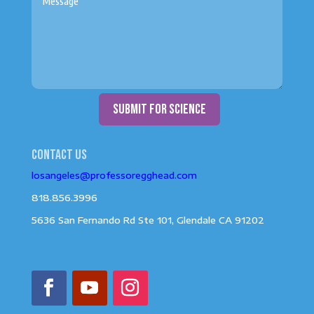
submit for science
Contact us
losangeles@professoregghead.com
818.856.3996
5636 San Fernando Rd Ste 101, Glendale CA 91202