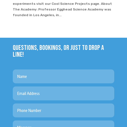
experiments visit our Cool Science Projects page. About
The Academy: Professor Egghead Science Academy was
founded in Los Angeles, in...
QUESTIONS, BOOKINGS, OR JUST TO DROP A
LINE!