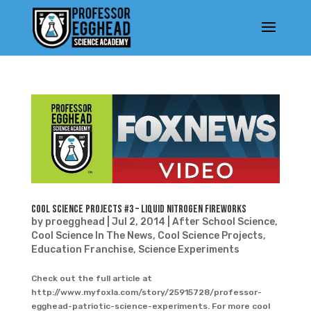
Cool Science Projects #3 – Liquid Nitrogen Fireworks
by
proegghead
|
Jul 2, 2014
|
After School Science
,
Cool Science In The News
,
Cool Science Projects
,
Education Franchise
,
Science Experiments
Check out the full article at
http://www.myfoxla.com/story/25915728/professor-
egghead-patriotic-science-experiments. For more cool