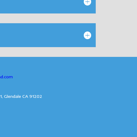
ad.com
1, Glendale CA 91202