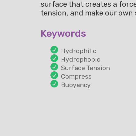
surface that creates a forc
tension, and make our own
Keywords
Hydrophilic
Hydrophobic
Surface Tension
Compress
Buoyancy