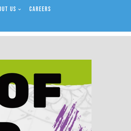
OUT US
CAREERS