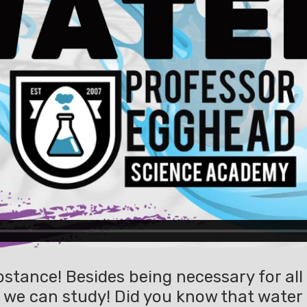
stance! Besides being necessary for all l
 we can study! Did you know that water a