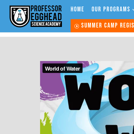
HOME
OUR PROGRAMS
SUMMER CAMP REGI