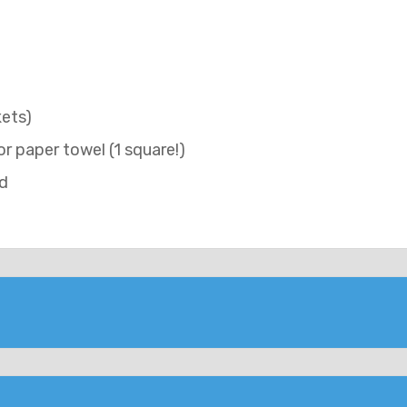
kets)
 or paper towel (1 square!)
id