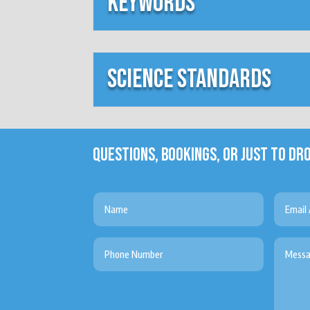
keywords
science standards
QUESTIONS, BOOKINGS, OR JUST TO DRO