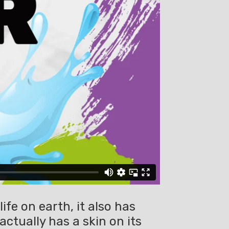
ife on earth, it also has
ctually has a skin on its