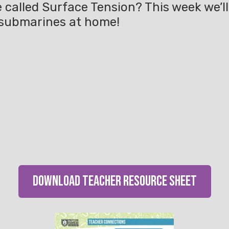
e called Surface Tension? This week we’l
 submarines at home!
download teacher resource sheet