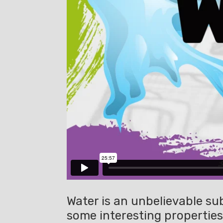
Water is an unbelievable sub
some interesting properties