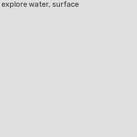
l explore water, surface