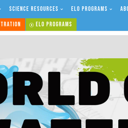
SCIENCE RESOURCES
ELO PROGRAMS
AB
STRATION
ELO PROGRAMS