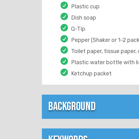
Plastic cup
Dish soap
Q-Tip
Pepper (Shaker or 1-2 pac
Toilet paper, tissue paper,
Plastic water bottle with l
Ketchup packet
background