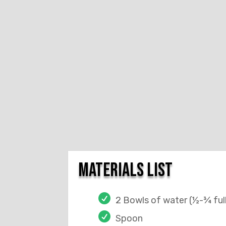
materials list
2 Bowls of water (½-¾ ful
Spoon