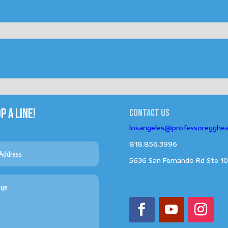
P A LINE!
Contact us
losangeles@professoregghe
818.856.3996
5636 San Fernando Rd Ste 10