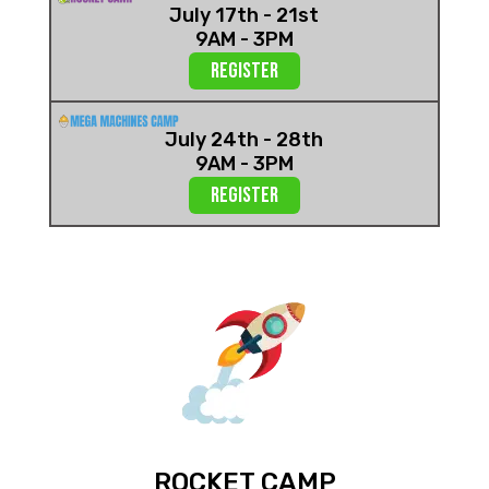
July 17th - 21st
9AM - 3PM
Register
July 24th - 28th
9AM - 3PM
REGISTER
ROCKET CAMP