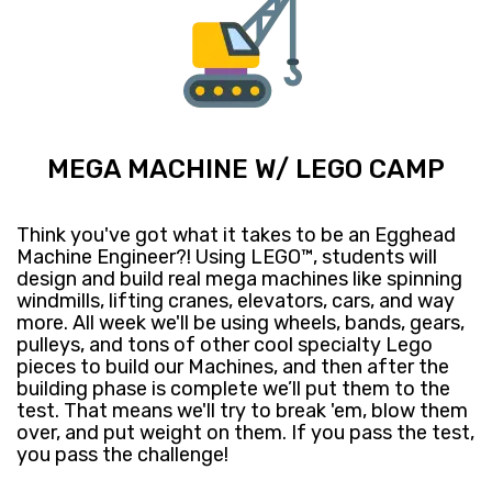
MEGA MACHINE W/ LEGO CAMP
Think you've got what it takes to be an Egghead
Machine Engineer?! Using LEGO™, students will
design and build real mega machines like spinning
windmills, lifting cranes, elevators, cars, and way
more. All week we'll be using wheels, bands, gears,
pulleys, and tons of other cool specialty Lego
pieces to build our Machines, and then after the
building phase is complete we’ll put them to the
test. That means we'll try to break 'em, blow them
over, and put weight on them. If you pass the test,
you pass the challenge!