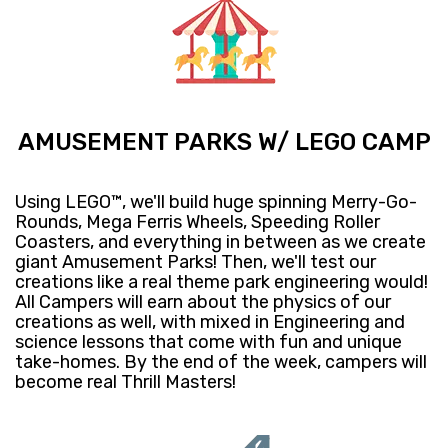
AMUSEMENT PARKS W/ LEGO CAMP
Using LEGO™, we'll build huge spinning Merry-Go-
Rounds, Mega Ferris Wheels, Speeding Roller
Coasters, and everything in between as we create
giant Amusement Parks! Then, we'll test our
creations like a real theme park engineering would!
All Campers will earn about the physics of our
creations as well, with mixed in Engineering and
science lessons that come with fun and unique
take-homes. By the end of the week, campers will
become real Thrill Masters!