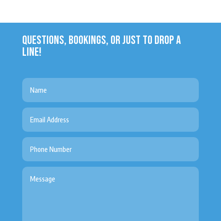
QUESTIONS, BOOKINGS, OR JUST TO DROP A
LINE!