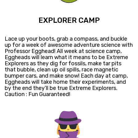
EXPLORER CAMP
Lace up your boots, grab a compass, and buckle
up for a week of awesome adventure science with
Professor Egghead! All week at science camp,
Eggheads will learn what it means to be Extreme
Explorers as they dig for fossils, make tar pits
that bubble, clean up oil spills, race magnetic
bumper cars, and make snow! Each day at camp,
Eggheads will take home their experiments, and
by the end they’ll be true Extreme Explorers.
Caution : Fun Guaranteed!