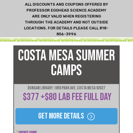
ALL DISCOUNTS AND COUPONS OFFERED BY
PROFESSOR EGGHEAD SCIENCE ACADEMY
ARE ONLY VALID WHEN REGISTERING
THROUGH THE ACADEMY AND NOT OUTSIDE
LOCATIONS. FOR DETAILS PLEASE CALL 818-
856-3996
COSTA MESA SUMMER
CAMPS
Dungan Library: 1855 Park Ave, Costa Mesa 92627
$377 +$80 LAB FEE FULL DAY
Get More Details