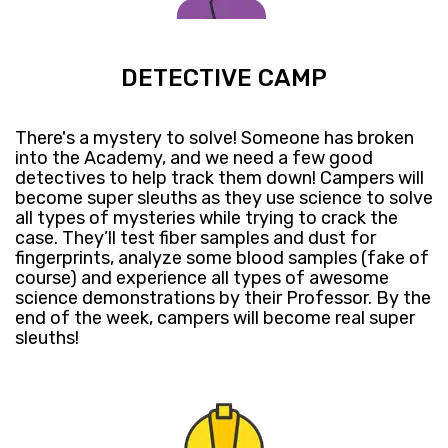
DETECTIVE CAMP
​There's a mystery to solve! ​Someone has broken
into the Academy, and we need a few good
detectives to help track them down! ​Campers will
become super sleuths as they use science to solve
all types of mysteries​​ while trying to crack the
case. They’ll test fiber samples and dust for
fingerprints, analyze some blood samples (fake of
course) and ​experience all types of awesome
science demonstrations by their Professor. ​By the
end of the week, campers will ​become real super
sleuths!