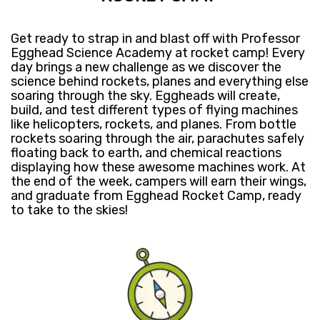
Get ready​ to strap in and blast off with Professor
Egghead Science Academy at rocket camp! ​Every
day brings a new challenge as we discover the
science behind rockets, planes and everything else
soaring through the sky. Eggheads will create,
build, and test different types of flying machines
like helicopters, rockets, and planes. From bottle
rockets soaring ​through ​the air, parachutes safely
floating back to earth, and chemical reactions
displaying how these awesome machines work. At
the end of the week, campers will ​earn their wings,
and ​graduate from Egghead Rocket Camp, ready
to take to the skies! ​