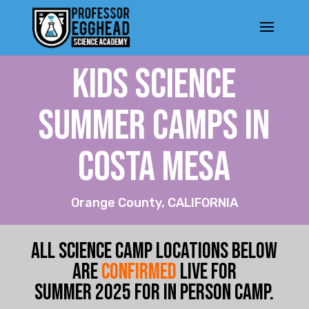
KIDS SCIENCE
SUMMER CAMPs IN
Costa Mesa
Orange County, CALIFORNIA
ALL SCIENCE CAMP LOCATIONS BELOW
ARE
CONFIRMED
LIVE FOR
SUMMER
2025 FOR IN PERSON CA
MP.