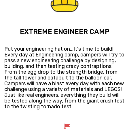
EXTREME ENGINEER CAMP
Put your engineering hat on...It's time to build!
Every day at Engineering camp, campers will try to
pass a new engineering challenge by designing,
building, and then testing crazy contraptions.
From the egg drop to the strength bridge, from
the tall tower and catapult to the balloon car,
Campers will have a blast every day with each new
challenge using a variety of materials and LEGOS!
Just like real engineers, everything they build will
be tested along the way, from the giant crush test
to the twisting tornado test!