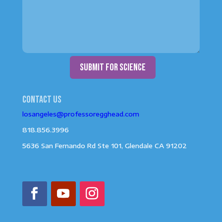
submit for science
Contact us
losangeles@professoregghead.com
818.856.3996
5636 San Fernando Rd Ste 101, Glendale CA 91202