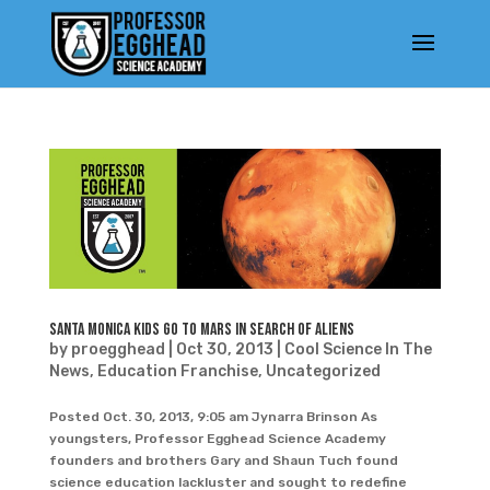
Santa Monica Kids Go To Mars In Search Of Aliens
by
proegghead
|
Oct 30, 2013
|
Cool Science In The
News
,
Education Franchise
,
Uncategorized
Posted Oct. 30, 2013, 9:05 am Jynarra Brinson As
youngsters, Professor Egghead Science Academy
founders and brothers Gary and Shaun Tuch found
science education lackluster and sought to redefine