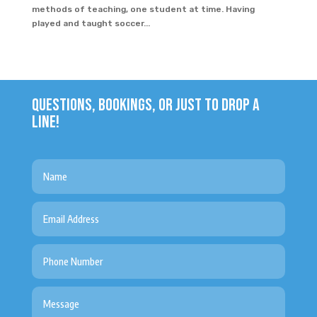
methods of teaching, one student at time. Having
played and taught soccer...
QUESTIONS, BOOKINGS, OR JUST TO DROP A
LINE!