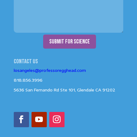
submit for science
Contact us
losangeles@professoregghead.com
818.856.3996
5636 San Fernando Rd Ste 101, Glendale CA 91202