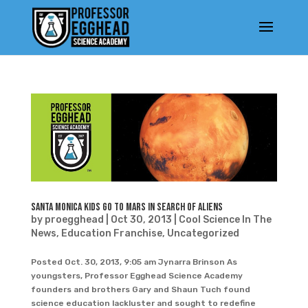
Santa Monica Kids Go To Mars In Search Of Aliens
by
proegghead
|
Oct 30, 2013
|
Cool Science In The
News
,
Education Franchise
,
Uncategorized
Posted Oct. 30, 2013, 9:05 am Jynarra Brinson As
youngsters, Professor Egghead Science Academy
founders and brothers Gary and Shaun Tuch found
science education lackluster and sought to redefine