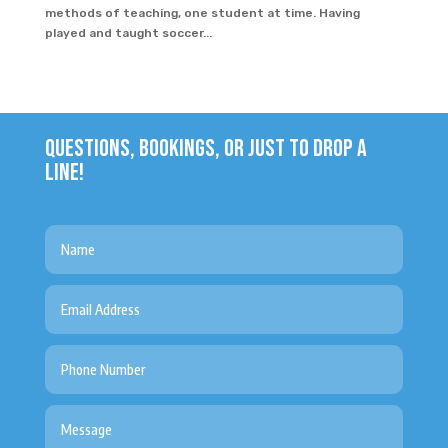
methods of teaching, one student at time. Having
played and taught soccer...
QUESTIONS, BOOKINGS, OR JUST TO DROP A
LINE!